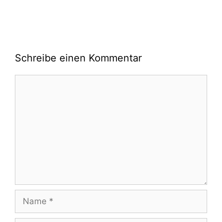
Schreibe einen Kommentar