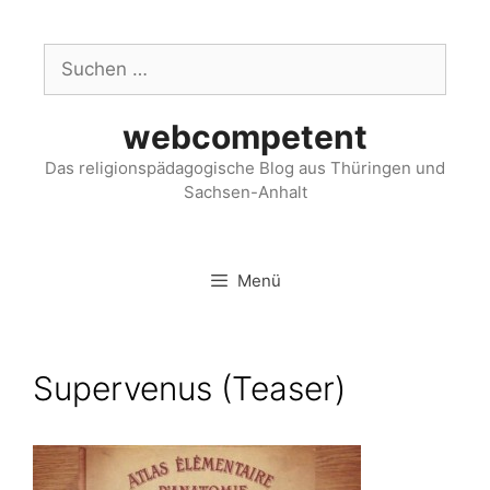
webcompetent
Das religionspädagogische Blog aus Thüringen und
Sachsen-Anhalt
Menü
Supervenus (Teaser)