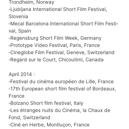
Trond­heim, Norway
‑Ljublja­na Inter­na­tio­nal Short Film Fes­ti­val,
Slovenia
‑Mecal Bar­ce­lo­na Inter­na­tio­nal Short Film Fes­ti­
val, Spain
‑Regens­burg Short Film Week, Germany
‑Pro­to­ty­pe Video Fes­ti­val, Paris, France
‑Cin­eglo­be Film Fes­ti­val, Gen­eve, Switzerland
‑Regard sur le Court, Chicou­ti­mi, Canada
April 2014 :
‑Fes­ti­val du ciné­ma euro­pé­en de Lil­le, France
‑17th Euro­pean short film fes­ti­val of Bor­deaux,
France
‑Bol­za­no Short film fes­ti­val, Italy
‑Les étran­ges nuits du Ciné­ma, la Chaux de
Fond, Switzerland
‑Ciné en Her­be, Mont­lu­çon, France