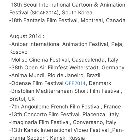
&
‑18th Seo­ul Inter­na­tio­nal Car­toon
Ani­ma­ti­on
Fes­ti­val (
), South Korea
SICAF2014
‑18th Fan­ta­sia Film Fes­ti­val, Mont­re­al, Canada
August 2014 :
‑Ani­bar Inter­na­tio­nal Ani­ma­ti­on Fes­ti­val, Peja,
Kosovo
‑Moli­se Cine­ma Fes­ti­val, Casa­ca­len­da, Italy
‑38th Open Air Film­fest Wei­ter­stadt, Germany
‑Ani­ma Mun­di, Rio de Janei­ro, Brazil
‑Oden­se Film Fes­ti­val
, Den­mark
OFF2014
‑Bris­to­li­an Medi­ter­ra­ne­an Short Film Fes­ti­val,
Bris­tol,
UK
‑7th Angou­le­me French Film Fes­ti­val, France
‑13th Con­cor­to Film Fes­ti­val, Pia­cen­za, Italy
‑Ima­gi­na­ria Film Fes­ti­val, Con­vers­a­no, Italy
‑13th Kansk Inter­na­tio­nal Video Fes­ti­val „Pan­
ora­ma Sec­tion”, Kansk, Russia