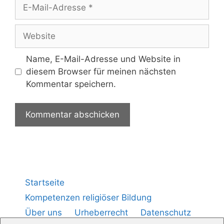
Name, E-Mail-Adresse und Website in
diesem Browser für meinen nächsten
Kommentar speichern.
Startseite
Kompetenzen religiöser Bildung
Über uns
Urheberrecht
Datenschutz