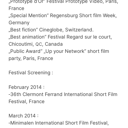
„Pro­to­ty­pe d’Or” Fes­ti­val Pro­to­ty­pe Video, Paris,
France
„Spe­cial Men­ti­on” Regens­burg Short film Week,
Germany
„Best fic­tion” Cin­eglo­be, Switzerland.
„Best ani­ma­ti­on” Fes­ti­val Regard sur le court,
Chicou­ti­mi,
, Canada
QC
„Public Award” „Up your Net­work” short film
par­ty, Paris, France
Fes­ti­val Screening :
Febru­ary 2014 :
‑36th Cler­mont Fer­rand Inter­na­tio­nal Short Film
Fes­ti­val, France
March 2014 :
‑Mini­ma­len Inter­na­tio­nal Short Film Fes­ti­val,