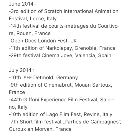
June 2014 :
‑3rd edi­ti­on of Scratch Inter­na­tio­nal Ani­ma­ti­on
Fes­ti­val, Lec­ce, Italy
‑14th fes­ti­val de courts-métra­ges du Cour­tiv­o­
re, Rouen, France
‑Open Docs Lon­don Fest,
UK
‑11th edi­ti­on of Nar­ko­le­psy, Gre­no­ble, France
‑29th fes­ti­val Cine­ma Jove, Valen­cia, Spain
July 2014 :
‑10th
Det­mold, Germany
ISFF
‑9th edi­ti­on of Cine­ma­b­rut, Mou­an Sar­toux,
France
‑44th Gif­fo­ni Expe­ri­ence Film Fes­ti­val, Saler­
no, Italy
‑10th edi­ti­on of Lago Film Fest, Revi­ne, Italy
‑7th Short film fes­ti­val „Par­ties de Cam­pa­gnes”,
Ouroux en Mor­van, France