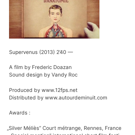
Super­ve­nus (2013) 2’40 —
A film by Fre­de­ric Doazan
Sound design by Van­dy Roc
Pro­du­ced by www​.12fps​.net
Dis­tri­bu­ted by www​.autour​de​mi​nuit​.com
Awards :
„
Sil­ver Méliès” Court métran­ge, Ren­nes, France