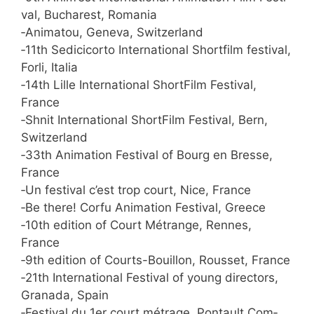
val, Bucha­rest, Romania
‑Ani­ma­tou, Gen­e­va, Switzerland
‑11th Sedi­ci­cor­to Inter­na­tio­nal Short­film fes­ti­val,
For­li, Italia
‑14th Lil­le Inter­na­tio­nal Short­Film Fes­ti­val,
France
‑Shnit Inter­na­tio­nal Short­Film Fes­ti­val, Bern,
Switzerland
‑33th Ani­ma­ti­on Fes­ti­val of Bourg en Bres­se,
France
‑Un fes­ti­val c’est trop court, Nice, France
‑Be the­re! Cor­fu Ani­ma­ti­on Fes­ti­val, Greece
‑10th edi­ti­on of Court Métran­ge, Ren­nes,
France
‑9th edi­ti­on of Courts-Bouil­lon, Rous­set, France
‑21th Inter­na­tio­nal Fes­ti­val of young direc­tors,
Gra­na­da, Spain
‑Fes­ti­val du 1er court métra­ge, Pon­t­ault Com­