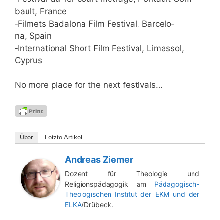
bau­lt, France
‑Fil­mets Bad­a­lo­na Film Fes­ti­val, Bar­ce­lo­
na, Spain
‑Inter­na­tio­nal Short Film Fes­ti­val, Lima­ssol,
Cyprus
No more place for the next festivals…
Über
Letz­te Artikel
Andreas Ziemer
Dozent für Theologie und
Religionspädagogik am
Pädagogisch-
Theologischen Institut der EKM und der
ELKA
/Drübeck.