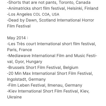
‑Shorts that are not pants, Toron­to, Canada
‑Ani­ma­tricks short film fes­ti­val, Hel­sin­ki, Finland
‑Los Ange­les
,
COL
COA
USA
‑Dead by Dawn, Scot­land Inter­na­tio­nal Hor­ror
Film Festival
May 2014 :
‑Les Très court Inter­na­tio­nal short film fes­ti­val,
Paris, France
‑Media­wa­ve Inter­na­tio­nal Film and Music Fes­ti­
val, Gyor, Hungary
‑Brussels Short Film Fes­ti­val, Belgium
‑20 Min Max Inter­na­tio­nal Short Film Fes­ti­val,
Ingol­stadt, Germany
‑Film Leben Fes­ti­val, Ilmen­au, Germany
‑Kiev Inter­na­tio­nal Short Film Fes­ti­val, Kiev,
Ukraine