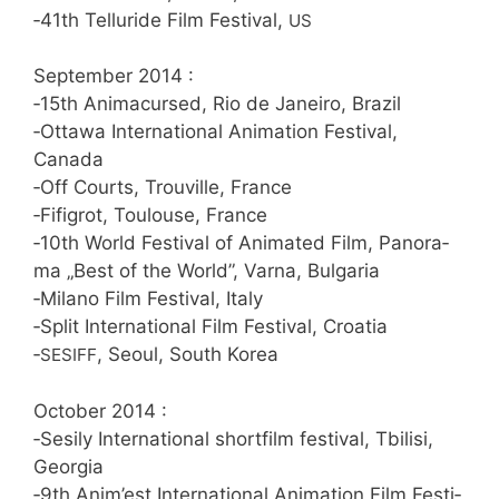
‑41th Tel­lu­r­i­de Film Fes­ti­val,
US
Sep­tem­ber 2014 :
‑15th Ani­ma­cur­sed, Rio de Janei­ro, Brazil
‑Otta­wa Inter­na­tio­nal Ani­ma­ti­on Fes­ti­val,
Canada
‑Off Courts, Trou­ville, France
‑Fifig­rot, Tou­lou­se, France
‑10th World Fes­ti­val of Ani­ma­ted Film, Pan­ora­
ma „Best of the World”, Var­na, Bulgaria
‑Mila­no Film Fes­ti­val, Italy
‑Split Inter­na­tio­nal Film Fes­ti­val, Croatia
‑
, Seo­ul, South Korea
SESIFF
Octo­ber 2014 :
‑Sesi­ly Inter­na­tio­nal short­film fes­ti­val, Tbi­li­si,
Georgia
‑9th Anim’est Inter­na­tio­nal Ani­ma­ti­on Film Fes­ti­