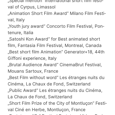
„Spe­cial men­ti­on” inter­na­tio­nal short film fes­ti­
val of Cyr­pus, Limassol
„Ani­ma­ti­on Short Film Award” Mila­no Film Fes­ti­
val, Italy
„Youth jury award” Con­cor­to Film Fes­ti­val, Pon­
ten­ure, Italia
„Sato­shi Kon Award” for Best ani­ma­ted short
film, Fan­ta­sia Film Fes­ti­val, Mont­re­al, Canada
„Best short film Ani­ma­ti­on” Generator+18, 44th
Gif­fo­ni expe­ri­ence, Italy
„Bru­tal Audi­ence Award” Cine­ma­B­rut Fes­ti­val,
Mou­ans Sar­toux, France
„Best Film wit­hout word” Les étran­ges nuits du
Ciné­ma, La Chaux de Fond, Switzerland
„Public Award” Les étran­ges nuits du Ciné­ma,
La Chaux de Fond, Switzerland
„Short Film Pri­ze of the City of Mont­lu­çon” Fes­ti­
val Ciné en Her­be, Mont­lu­çon, France